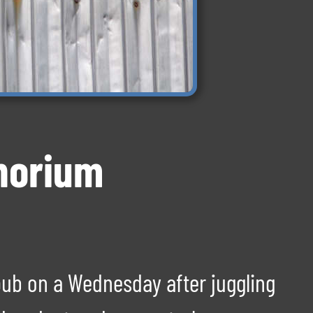
Thorium
pub on a Wednesday after juggling