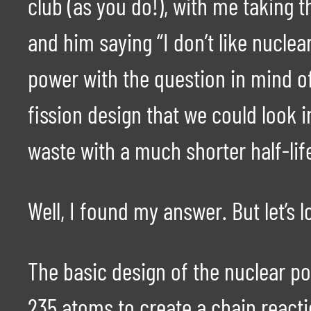
club (as you do!), with me taking 
and him saying “I don’t like nuclea
power with the question in mind o
fission design that we could look
waste with a much shorter half-lif
Well, I found my answer. But let’s l
The basic design of the nuclear p
235 atoms to create a chain reacti