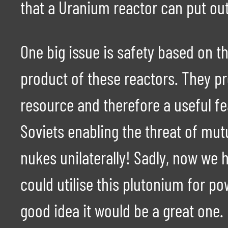
that a Uranium reactor can put out
One big issue is safety based on t
product of these reactors. They p
resource and therefore a useful fe
Soviets enabling the threat of mu
nukes unilaterally! Sadly, now we 
could utilise this plutonium for po
good idea it would be a great one.