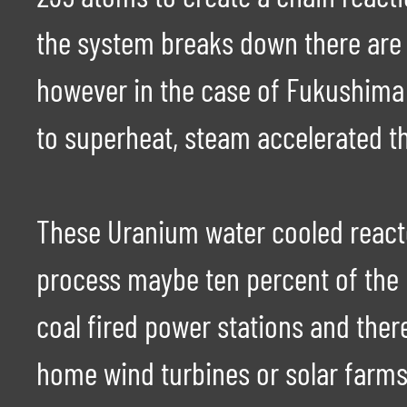
the system breaks down there are 
however in the case of Fukushima 
to superheat, steam accelerated th
These Uranium water cooled reactor
process maybe ten percent of the 
coal fired power stations and ther
home wind turbines or solar farms