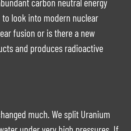
, abundant carbon neutral energy
ed to look into modern nuclear
ar fusion or is there a new
ducts and produces radioactive
y changed much. We split Uranium
water under very high pressures. If