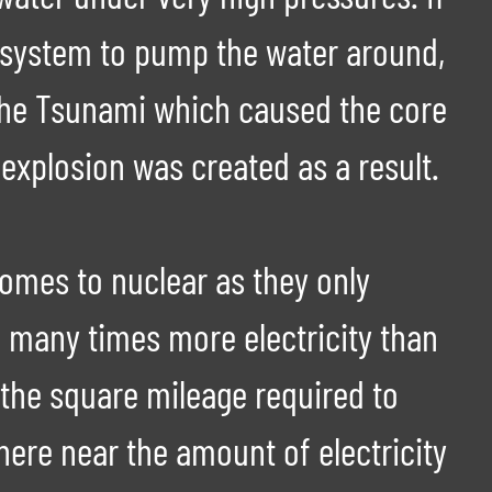
 system to pump the water around,
 the Tsunami which caused the core
explosion was created as a result.
comes to nuclear as they only
 many times more electricity than
 the square mileage required to
ere near the amount of electricity