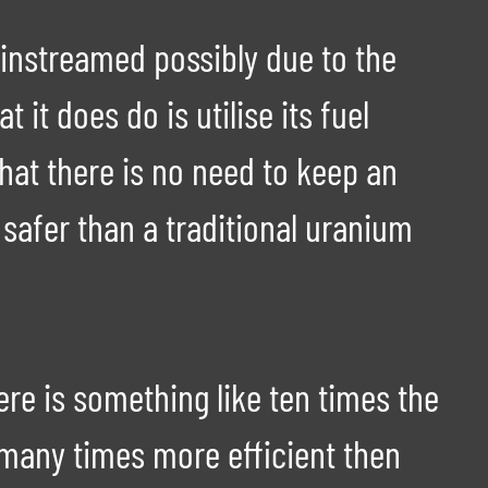
instreamed possibly due to the
it does do is utilise its fuel
that there is no need to keep an
 safer than a traditional uranium
re is something like ten times the
 many times more efficient then