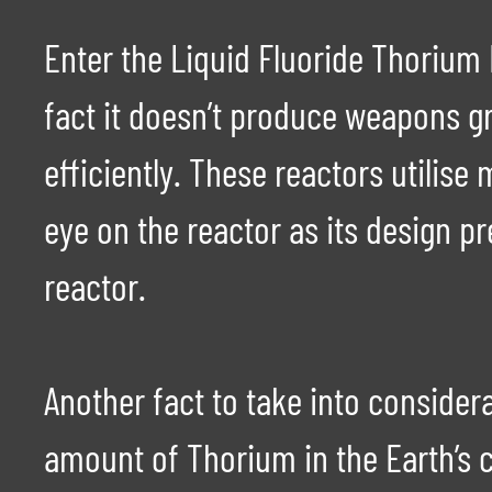
Enter the Liquid Fluoride Thorium
fact it doesn’t produce weapons gra
efficiently. These reactors utilise
eye on the reactor as its design pr
reactor.
Another fact to take into consider
amount of Thorium in the Earth’s c