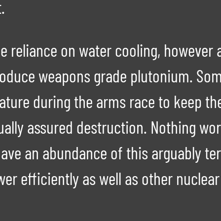
.
he reliance on water cooling, however a
roduce weapons grade plutonium. Some
ature during the arms race to keep th
tually assured destruction. Nothing w
have an abundance of this arguably ter
wer efficiently as well as other nuclea