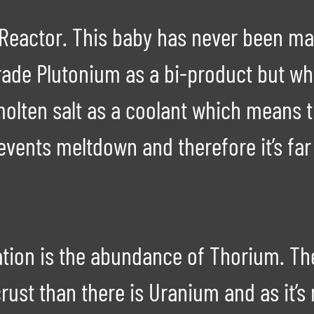
 Reactor. This baby has never been ma
de Plutonium as a bi-product but what 
 molten salt as a coolant which means 
events meltdown and therefore it’s far
ation is the abundance of Thorium. The
rust than there is Uranium and as it’s