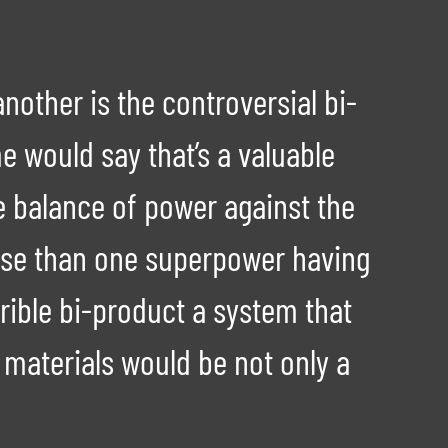
nother is the controversial bi-
 would say that’s a valuable
e balance of power against the
orse than one superpower having
rible bi-product a system that
r materials would be not only a