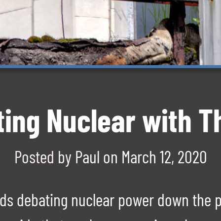
ting Nuclear with 
Posted by
Paul
on
March 12, 2020
ends debating nuclear power down the 