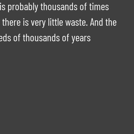
 is probably thousands of times
there is very little waste. And the
reds of thousands of years