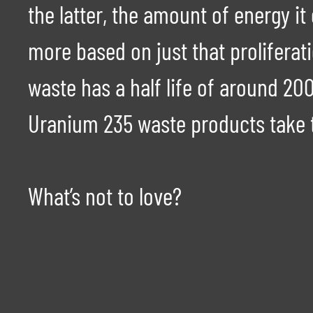
the latter, the amount of energy 
more based on just that proliferatio
waste has a half life of around 2
Uranium 235 waste products take 
What’s not to love?