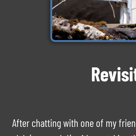
Revisi
After chatting with one of my fri