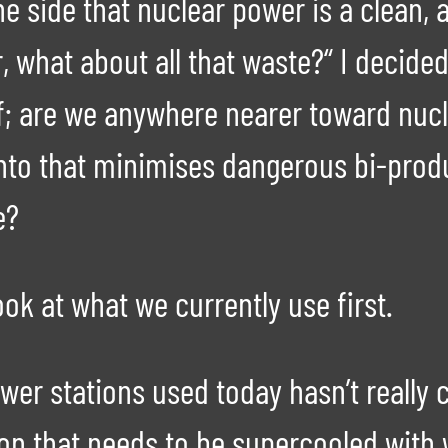
the side that nuclear power is a clean
r, what about all that waste?“ I decid
f; are we anywhere nearer toward nucle
 into that minimises dangerous bi-pro
e?
ook at what we currently use first.
ower stations used today hasn’t reall
on that needs to be supercooled with 