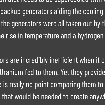
backup generators aiding the cooling
the generators were all taken out by
e rise in temperature and a hydrogen 
s are incredibly inefficient when it 
Uranium fed to them. Yet they provide
e is really no point comparing them to
 that would be needed to create anywh