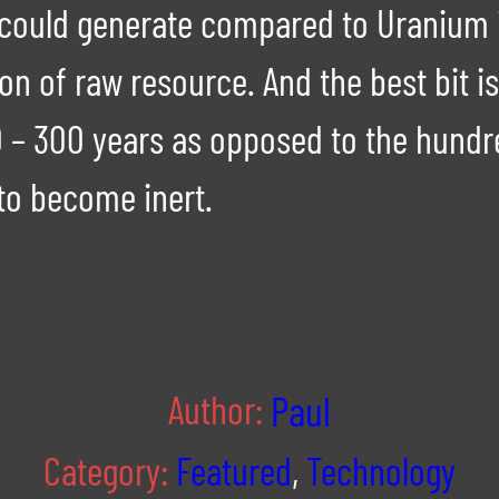
it could generate compared to Uranium
n of raw resource. And the best bit is 
00 – 300 years as opposed to the hund
to become inert.
Author:
Paul
Category:
Featured
,
Technology