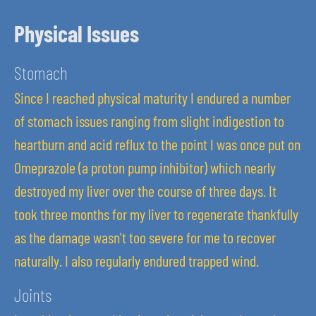
Physical Issues
Stomach
Since I reached physical maturity I endured a number
of stomach issues ranging from slight indigestion to
heartburn and acid reflux to the point I was once put on
Omeprazole (a proton pump inhibitor) which nearly
destroyed my liver over the course of three days. It
took three months for my liver to regenerate thankfully
as the damage wasn't too severe for me to recover
naturally. I also regularly endured trapped wind.
Joints