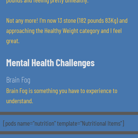
Not any more! I’m now 13 stone (182 pounds 83Kg) and
approaching the Healthy Weight category and I feel
great.
Mental Health Challenges
Brain Fog
Brain Fog is something you have to experience to
understand.
[pods name="nutrition" template="Nutritional Items"]