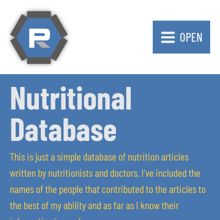
OPEN
Nutritional
Database
This is just a simple database of nutrition articles
written by nutritionists and doctors. I’ve included the
names of the people that contributed to the articles to
the best of my ability and as far as I know their