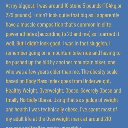
At my biggest, I was around 16 stone 5 pounds (104kg or
229 pounds). I didn't look quite that big as I apparently
have a muscle composition that's common in elite
power athletes (according to 23 and me) so I carried it
well. But I didn't look good. I was in fact sluggish. I
remember going on a mountain bike ride and having to
be pushed up the hill by another mountain biker, one
who was a few years older than me. The obesity scale
based on Body Mass Index goes from Underweight,
Healthy Weight, Overweight, Obese, Severely Obese and
finally Morbidly Obese. Using that as a judge of weight
and health I was technically obese. I've spent most of
my adult life at the Overweight mark at around 210
pounds and feeling pretty unhealthy.