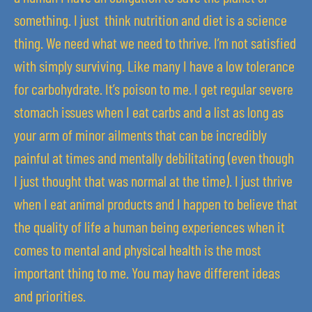
something. I just think nutrition and diet is a science
thing. We need what we need to thrive. I’m not satisfied
with simply surviving. Like many I have a low tolerance
for carbohydrate. It’s poison to me. I get regular severe
stomach issues when I eat carbs and a list as long as
your arm of minor ailments that can be incredibly
painful at times and mentally debilitating (even though
I just thought that was normal at the time). I just thrive
when I eat animal products and I happen to believe that
the quality of life a human being experiences when it
comes to mental and physical health is the most
important thing to me. You may have different ideas
and priorities.