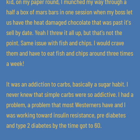
kid, on my paper round, I munched my way through a
half a box of mars bars in one session when my boss let
us have the heat damaged chocolate that was past it's
sell by date. Yeah I threw it all up, but that’s not the
point. Same issue with fish and chips. I would crave
them and have to eat fish and chips around three times
a week!
It was an addiction to carbs, basically a sugar habit. I
never knew that simple carbs were so addictive. I had a
problem, a problem that most Westerners have and I
was working toward insulin resistance, pre diabetes
and type 2 diabetes by the time got to 60.