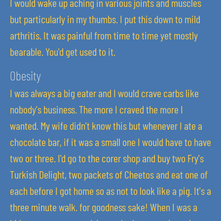
I would wake up aching in various joints and muscles
but particularly in my thumbs. I put this down to mild
arthritis. It was painful from time to time yet mostly
bearable. You'd get used to it.
Obesity
I was always a big eater and I would crave carbs like
nobody's business. The more I craved the more I
wanted. My wife didn't know this but whenever I ate a
chocolate bar, if it was a small one I would have to have
two or three. I'd go to the corer shop and buy two Fry's
Turkish Delight, two packets of Cheetos and eat one of
each before I got home so as not to look like a pig. It's a
three minute walk. for goodness sake! When I was a