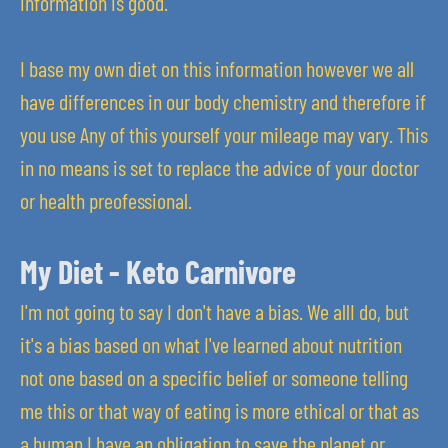
information is good.
I base my own diet on this information however we all
have differences in our body chemistry and therefore if
you use Any of this yourself your mileage may vary. This
in no means is set to replace the advice of your doctor
or health preofessional.
My Diet - Keto Carnivore
I'm not going to say I don't have a bias. We allI do, but
it's a bias based on what I've learned about nutrition
not one based on a specific belief or someone telling
me this or that way of eating is more ethical or that as
a human I have an obligation to save the planet or